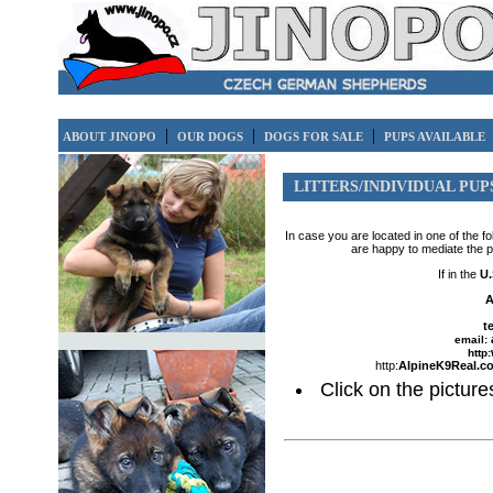
|
|
|
ABOUT JINOPO
OUR DOGS
DOGS FOR SALE
PUPS AVAILABLE
LITTERS/INDIVIDUAL PUP
In case you are located in one of the f
are happy to mediate the 
If in the
U.
A
t
email:
http:
http:
AlpineK9Real.c
Click on the pictures