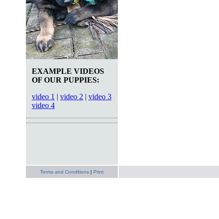
EXAMPLE VIDEOS
OF OUR PUPPIES:
video 1
|
video 2
|
video 3
video 4
Terms and Conditions
|
Print