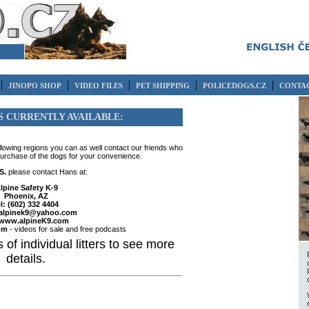
|
|
|
|
|
JINOPO SHOP
VIDEO FILES
PET SHIPPING
POLICEDOGS.CZ
CONTAC
S CURRENTLY AVAILABLE:
ollowing regions you can as well contact our friends who
purchase of the dogs for your convenience.
S.
please contact Hans at:
lpine Safety K-9
Phoenix, AZ
el: (602) 332 4404
alpinek9@yahoo.com
www.alpineK9.com
om
- videos for sale and free podcasts
 of individual litters to see more
details.