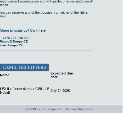
head, perfect pigmentation and with perfect nerves and overall
health.
You can reserve any of the puppies from either of the litters
now!
Where to locate us? Click
here
.
t:
+420 724 240 359
Jinopo@Jinopo.CZ
www.Jinopo.CZ
EXPECTED LITTERS
Expected due
Name
date
LEX II z Jirkov dvora x CIBULLE
July 14 2026
Nokafi
..: © 1998 - 2026 Jinopo.CZ |
German Shepherds :..