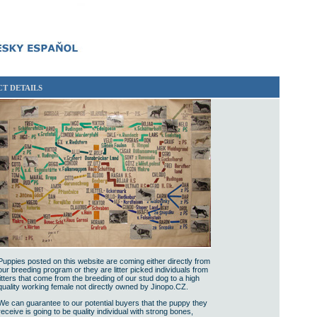
T DETAILS
Puppies posted on this website are coming either directly from
our breeding program or they are litter picked individuals from
litters that come from the breeding of our stud dog to a high
quality working female not directly owned by Jinopo.CZ.
We can guarantee to our potential buyers that the puppy they
receive is going to be quality individual with strong bones,