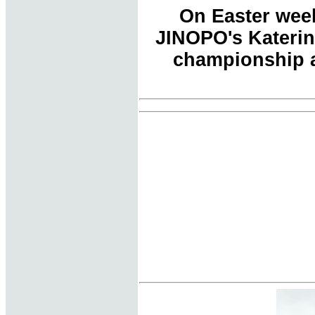
On Easter week
JINOPO's Katerin
championship a