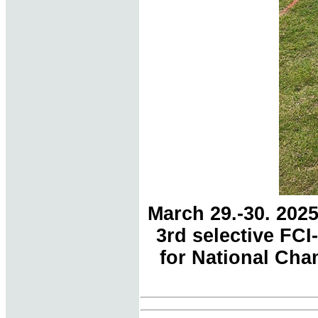
March 29.-30. 202
3rd selective FC
for National Cham