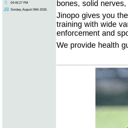
bones, solid nerves,
04:46:27 PM
Sunday, August 09th 2026.
Jinopo gives you the 
training with wide va
enforcement and spo
We provide health gu