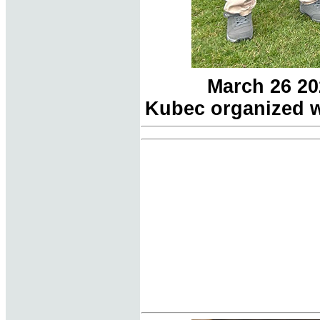
March 26 20
Kubec organized w