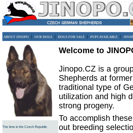
|
|
|
|
ABOUT JINOPO
OUR DOGS
DOGS FOR SALE
PUPS AVAILABLE
JINO
Welcome to JINOP
Jinopo.CZ is a group
Shepherds at former 
traditional type of 
utilization and high 
strong progeny.
To accomplish these
out breeding selecti
The time in the Czech Republic